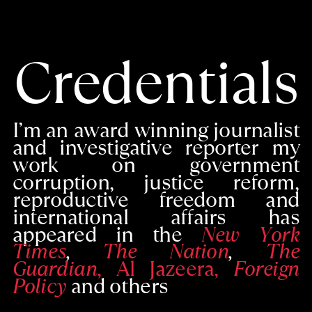
Credentials
I’m an award winning journalist
and investigative reporter my
work on government
corruption, justice reform,
reproductive freedom and
international affairs has
appeared in the
New York
Times
,
The Nation
,
The
Guardian
, Al Jazeera,
Foreign
Policy
and others