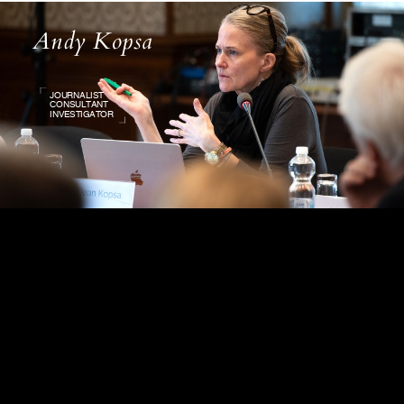
Andy Kopsa
JOURNALIST
CONSULTANT
INVESTIGATOR